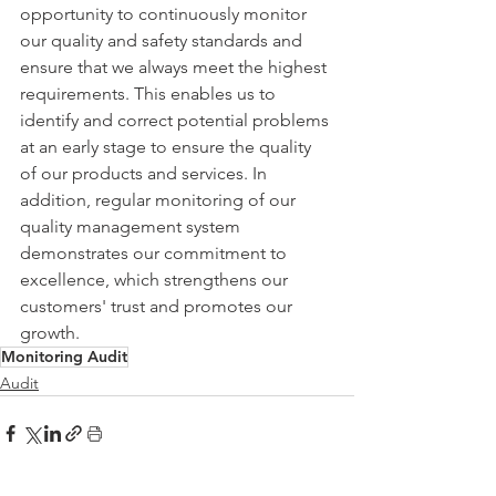
opportunity to continuously monitor 
our quality and safety standards and 
ensure that we always meet the highest 
requirements. This enables us to 
identify and correct potential problems 
at an early stage to ensure the quality 
of our products and services. In 
addition, regular monitoring of our 
quality management system 
demonstrates our commitment to 
excellence, which strengthens our 
customers' trust and promotes our 
growth.
Monitoring Audit
Audit