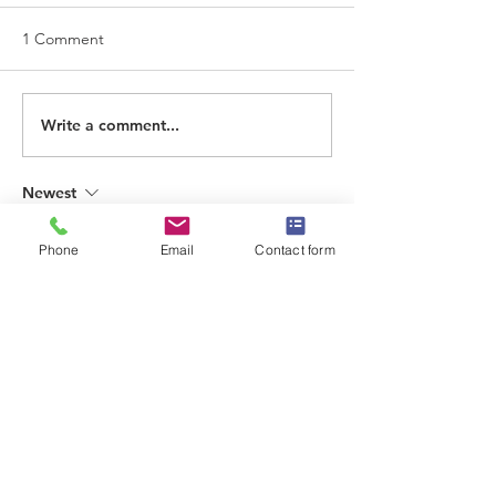
1 Comment
Write a comment...
Newest
ONLINE GAMERS
Phone
Email
Contact form
Mar 17
Thank you for this clear and informative 
article. The subject is explained in a 
straightforward way, making it easy to 
understand. Content like this is helpful 
when learning about how digital media 
platforms are evolving.
TOTO8000
TOTO8000
TOTO8000
TOTO8000