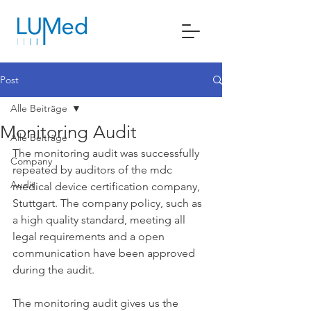
Post
Alle Beiträge
Monitoring Audit
Alle Beiträge
The monitoring audit was successfully 
Company
repeated by auditors of the mdc 
Audit
medical device certification company, 
Stuttgart. The company policy, such as 
a high quality standard, meeting all 
legal requirements and a open 
communication have been approved 
during the audit.
The monitoring audit gives us the 